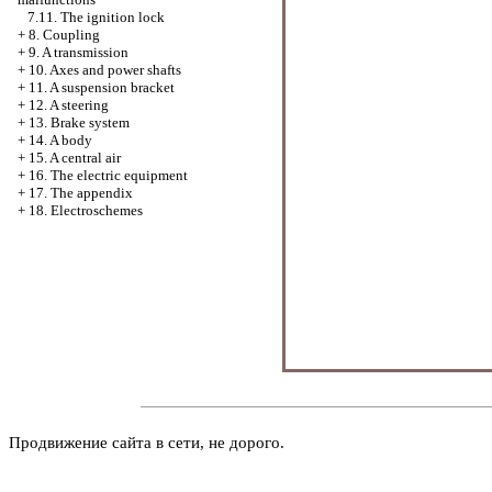
7.11. The ignition lock
+
8. Coupling
+
9. A transmission
+
10. Axes and power shafts
+
11. A suspension bracket
+
12. A steering
+
13. Brake system
+
14. A body
+
15. A central air
+
16. The electric equipment
+
17. The appendix
+
18. Electroschemes
Продвижение сайта в сети, не дорого.