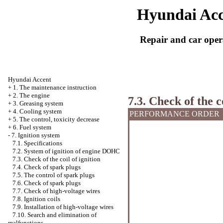
Hyundai Acc
Repair and car oper
Hyundai Accent
+
1. The maintenance instruction
+
2. The engine
7.3. Check of the c
+
3. Greasing system
+
4. Cooling system
PERFORMANCE ORDER
+
5. The control, toxicity decrease
+
6. Fuel system
-
7. Ignition system
7.1. Specifications
7.2. System of ignition of engine DOHC
7.3. Check of the coil of ignition
7.4. Check of spark plugs
7.5. The control of spark plugs
7.6. Check of spark plugs
7.7. Check of high-voltage wires
7.8. Ignition coils
7.9. Installation of high-voltage wires
7.10. Search and elimination of
malfunctions