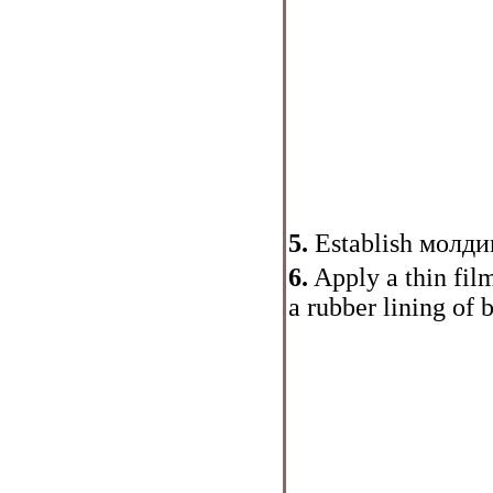
5.
Establish
молди
6.
Apply a thin film 
a rubber lining of 