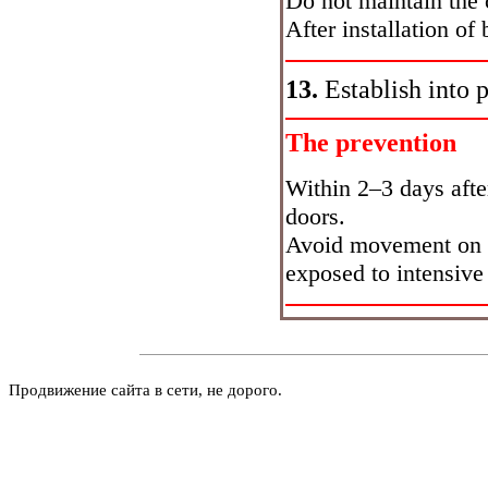
Do not maintain the c
After installation of 
13.
Establish into 
The prevention
Within 2–3 days after
doors.
Avoid movement on r
exposed to intensive 
Продвижение сайта в сети, не дорого.