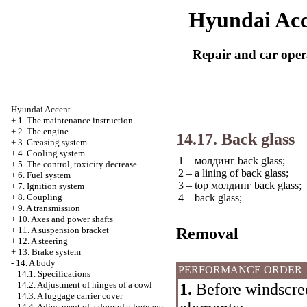
Hyundai Acc
Repair and car oper
Hyundai Accent
+
1. The maintenance instruction
+
2. The engine
14.17. Back glass
+
3. Greasing system
+
4. Cooling system
1 –
молдинг
back glass;
+
5. The control, toxicity decrease
2 – a lining of back glass;
+
6. Fuel system
3 – top
молдинг
back glass;
+
7. Ignition system
4 – back glass;
+
8. Coupling
+
9. A transmission
+
10. Axes and power shafts
Removal
+
11. A suspension bracket
+
12. A steering
+
13. Brake system
-
14. A body
PERFORMANCE ORDER
14.1. Specifications
14.2. Adjustment of hinges of a cowl
1.
Before windscre
14.3. A luggage carrier cover
14.4. Adjustment of a door of a luggage