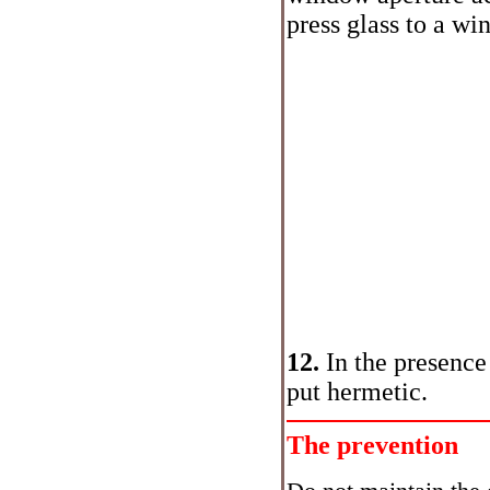
press glass to a wi
12.
In the presence
put hermetic.
The prevention