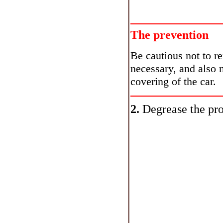
The prevention
Be cautious not to r
necessary, and also 
covering of the car.
2.
Degrease the pro