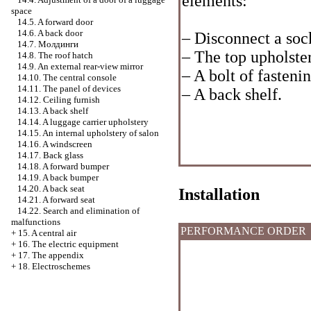
elements:
space
14.5. A forward door
14.6. A back door
– Disconnect a sock
14.7.
Молдинги
– The top upholster
14.8. The roof hatch
14.9. An external rear-view mirror
– A bolt of fastenin
14.10. The central console
14.11. The panel of devices
– A back shelf.
14.12. Ceiling furnish
14.13. A back shelf
14.14. A luggage carrier upholstery
14.15. An internal upholstery of salon
14.16. A windscreen
14.17. Back glass
14.18. A forward bumper
14.19. A back bumper
14.20. A back seat
Installation
14.21. A forward seat
14.22. Search and elimination of
malfunctions
PERFORMANCE ORDER
+
15. A central air
+
16. The electric equipment
+
17. The appendix
+
18. Electroschemes