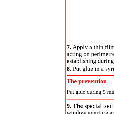
7.
Apply a thin film
acting on perimetre
establishing during
8.
Put glue in a syr
The prevention
Put glue during 5 min
9. The
special tool
window aperture ac