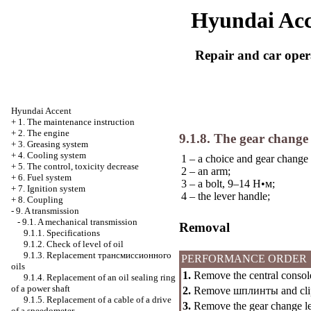
Hyundai Acc
Repair and car oper
Hyundai Accent
+
1. The maintenance instruction
+
2. The engine
9.1.8. The gear chang
+
3. Greasing system
+
4. Cooling system
1 – a choice and gear change 
+
5. The control, toxicity decrease
2 – an arm;
+
6. Fuel system
3 – a bolt, 9–14
Н•м
;
+
7. Ignition system
4 – the lever handle;
+
8. Coupling
-
9. A transmission
-
9.1. A mechanical transmission
Removal
9.1.1. Specifications
9.1.2. Check of level of oil
9.1.3. Replacement
трансмиссионного
PERFORMANCE ORDER
oils
1.
Remove the central consol
9.1.4. Replacement of an oil sealing ring
of a power shaft
2.
Remove
шплинты
and cli
9.1.5. Replacement of a cable of a drive
3.
Remove the gear change lev
of a speedometer