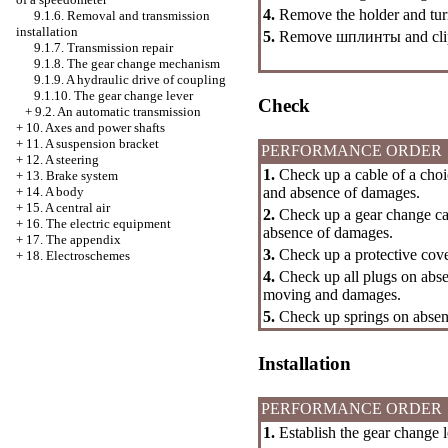
4.
Remove the holder and turn
9.1.6. Removal and transmission
installation
5.
Remove
шплинты
and cli
9.1.7. Transmission repair
9.1.8. The gear change mechanism
9.1.9. A hydraulic drive of coupling
9.1.10. The gear change lever
Check
+
9.2. An automatic transmission
+
10. Axes and power shafts
+
11. A suspension bracket
PERFORMANCE ORDER
+
12. A steering
1.
Check up a cable of a choic
+
13. Brake system
and absence of damages.
+
14. A body
+
15. A central air
2.
Check up a gear change cab
+
16. The electric equipment
absence of damages.
+
17. The appendix
3.
Check up a protective cov
+
18. Electroschemes
4.
Check up all plugs on absenc
moving and damages.
5.
Check up springs on absenc
Installation
PERFORMANCE ORDER
1.
Establish the gear change l