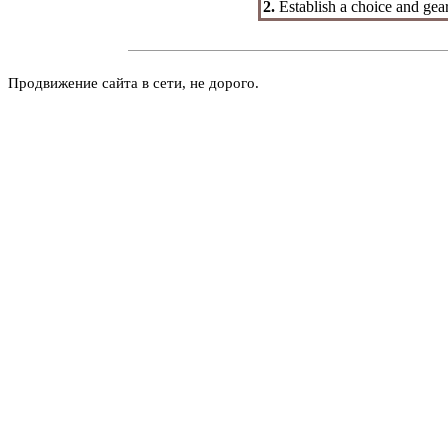
2.
Establish a choice and gea
Продвижение сайта в сети, не дорого.