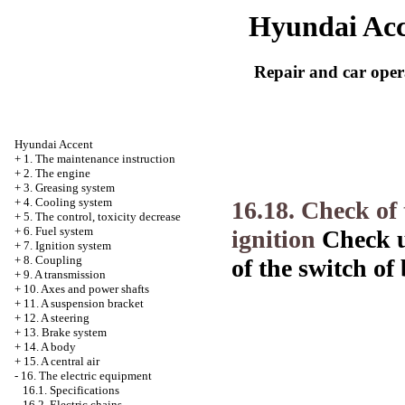
Hyundai Acc
Repair and car oper
Hyundai Accent
+
1. The maintenance instruction
+
2. The engine
+
3. Greasing system
+
4. Cooling system
16.18. Check of 
+
5. The control, toxicity decrease
+
6. Fuel system
ignition
Check u
+
7. Ignition system
+
8. Coupling
of the switch of 
+
9. A transmission
+
10. Axes and power shafts
+
11. A suspension bracket
+
12. A steering
+
13. Brake system
+
14. A body
+
15. A central air
-
16. The electric equipment
16.1. Specifications
16.2. Electric chains