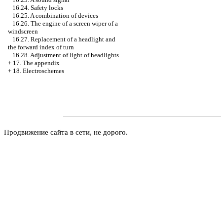
16.24. Safety locks
16.25. A combination of devices
16.26. The engine of a screen wiper of a
windscreen
16.27. Replacement of a headlight and
the forward index of turn
16.28. Adjustment of light of headlights
+
17. The appendix
+
18. Electroschemes
Продвижение сайта в сети, не дорого.