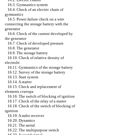
16.3. Gymnastics system
16.4. Check of an electric chain of
gymnastics
16.5. Power failure check on a wire
connecting the storage battery with the
generator
16.6. Check of the current developed by
the generator
16.7. Check of developed pressure
16.8. The generator
16.9. The storage battery
16.10. Check of relative density of
electrolit
16.11. Gymnastics of the storage battery
16.12. Survey of the storage battery
16.13. Start system
16.14. A starter
16.15. Check and replacement of
elements
статора
16.16. The switch of blocking of ignition
16.17. Check of the relay of a starter
16.18. Check of the switch of blocking of
ignition
16.19. A radio receiver
16.20. Dynamics
16.21. The aerial
16.22. The multipurpose switch
16.23. A sound signal