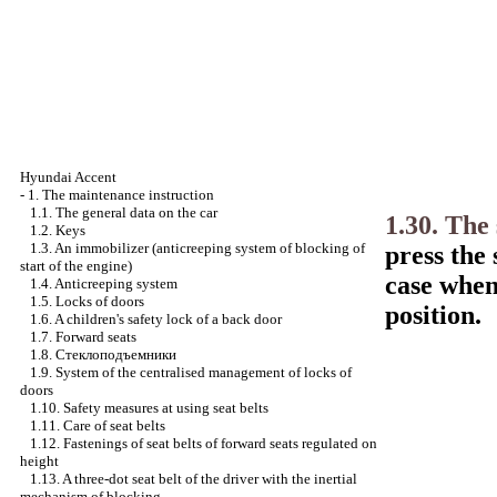
Hyundai Accent
-
1. The maintenance instruction
1.1. The general data on the car
1.30. The
1.2. Keys
1.3. An immobilizer (anticreeping system of blocking of
press the
start of the engine)
case when 
1.4. Anticreeping system
1.5. Locks of doors
position.
1.6. A children's safety lock of a back door
1.7. Forward seats
1.8.
Стеклоподъемники
1.9. System of the centralised management of locks of
doors
1.10. Safety measures at using seat belts
1.11. Care of seat belts
1.12. Fastenings of seat belts of forward seats regulated on
height
1.13. A three-dot seat belt of the driver with the inertial
mechanism of blocking