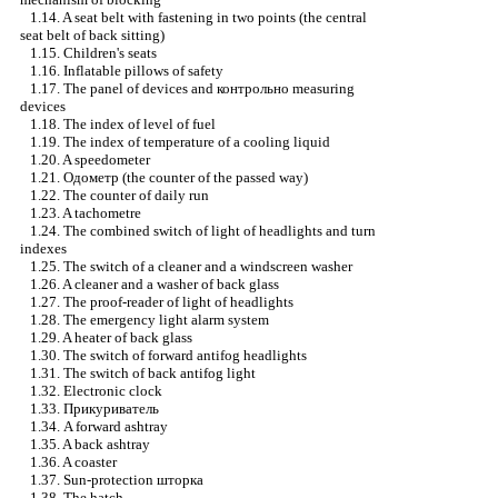
1.14. A seat belt with fastening in two points (the central
seat belt of back sitting)
1.15. Children's seats
1.16. Inflatable pillows of safety
1.17. The panel of devices and
контрольно
measuring
devices
1.18. The index of level of fuel
1.19. The index of temperature of a cooling liquid
1.20. A speedometer
1.21.
Одометр
(the counter of the passed way)
1.22. The counter of daily run
1.23. A tachometre
1.24. The combined switch of light of headlights and turn
indexes
1.25. The switch of a cleaner and a windscreen washer
1.26. A cleaner and a washer of back glass
1.27. The proof-reader of light of headlights
1.28. The emergency light alarm system
1.29. A heater of back glass
1.30. The switch of forward antifog headlights
1.31. The switch of back antifog light
1.32. Electronic clock
1.33.
Прикуриватель
1.34. A forward ashtray
1.35. A back ashtray
1.36. A coaster
1.37. Sun-protection
шторка
1.38. The hatch