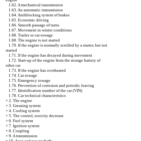
1.62. A mechanical transmission
1.63. An automatic transmission
1.64. Antiblocking system of brakes
1.65. Economic driving
1.66. Smooth passage of turns
1.67. Movement in winter conditions
1.68. Trailer or car towage
1.69. The engine is not started
1.70. If the engine is normally scrolled by a starter, but not
started
1.71. If the engine has decayed during movement
1.72. Start-up of the engine from the storage battery of
other car
1.73. If the engine has overheated
1.74. Car towage
1.75. Emergency towage
1.76. Prevention of corrosion and periodic leaving
1.77. Identification number of the car (VIN)
1.78. Car technical characteristics
+
2. The engine
+
3. Greasing system
+
4. Cooling system
+
5. The control, toxicity decrease
+
6. Fuel system
+
7. Ignition system
+
8. Coupling
+
9. A transmission
+
10. Axes and power shafts