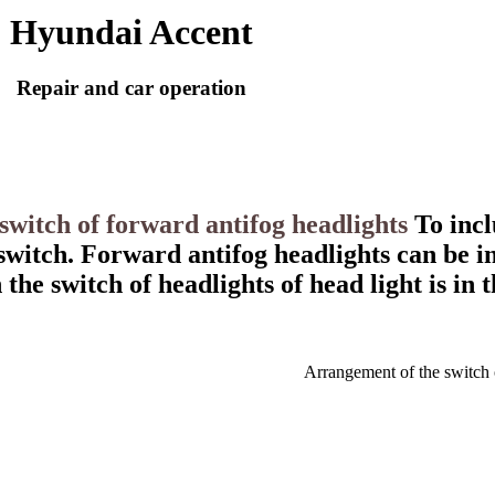
Hyundai Accent
Repair and car operation
 switch of forward antifog headlights
To incl
 switch. Forward antifog headlights can be i
the switch of headlights of head light is in t
Arrangement of the switch 