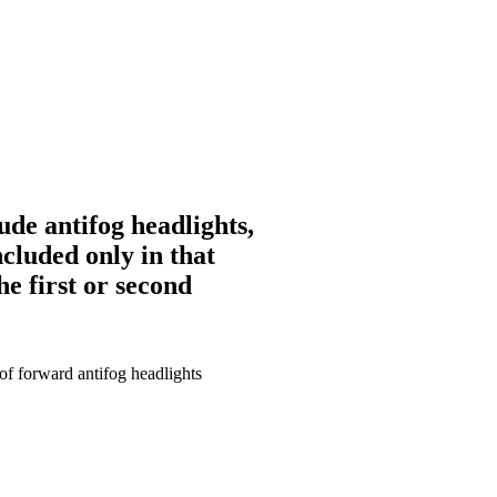
ude antifog headlights,
ncluded only in that
he first or second
of forward antifog headlights