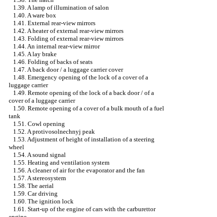
1.39. A lamp of illumination of salon
1.40. A ware box
1.41. External rear-view mirrors
1.42. A heater of external rear-view mirrors
1.43. Folding of external rear-view mirrors
1.44. An internal rear-view mirror
1.45. A lay brake
1.46. Folding of backs of seats
1.47. A back door / a luggage carrier cover
1.48. Emergency opening of the lock of a cover of a
luggage carrier
1.49. Remote opening of the lock of a back door / of a
cover of a luggage carrier
1.50. Remote opening of a cover of a bulk mouth of a fuel
tank
1.51. Cowl opening
1.52. A protivosolnechnyj peak
1.53. Adjustment of height of installation of a steering
wheel
1.54. A sound signal
1.55. Heating and ventilation system
1.56. A cleaner of air for the evaporator and the fan
1.57. A stereosystem
1.58. The aerial
1.59. Car driving
1.60. The ignition lock
1.61. Start-up of the engine of cars with the carburettor
engine