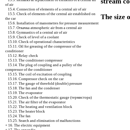
stream co
of air
15.4. Connection of elements of a central air of air
15.5. Check of elements of the central air established on
The size o
the car
15.6. Installation of manometres for pressure measurement
15.7.
Откачка
atmospheric air from a central air
15.8. Gymnastics of a central air of air
15.9. Check of level of a coolant
15.10. Check of operational characteristics
15.11. Oil for greasing of the compressor of the
conditioner
15.12. Relay check
15.13. The conditioner compressor
15.14. The plug of coupling and a pulley of the
compressor of the conditioner
15.15. The coil of excitation of coupling
15.16. Compressor check on the car
15.17. The gauge of threefold (double) pressure
15.18. The fan and the condenser
15.19. The evaporator
15.20. Check of the thermostatic gauge
(термистора)
15.21. The air filter of the evaporator
15.22. The heating and ventilation block
15.23. The heater block
15.24. The fan
15.25. Search and elimination of malfunctions
+
16. The electric equipment
+
17. The appendix