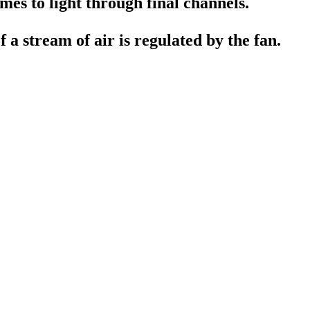
mes to light through final channels.
f a stream of air is regulated by the fan.