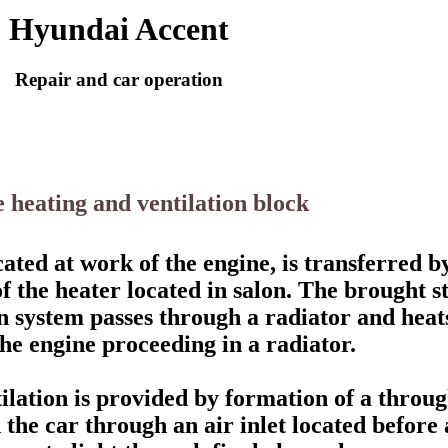
Hyundai Accent
Repair and car operation
e heating and ventilation block
ated at work of the engine, is transferred by
of the heater located in salon. The brought 
on system passes through a radiator and heats
the engine proceeding in a radiator.
ilation is provided by formation of a throug
n the car through an air inlet located before