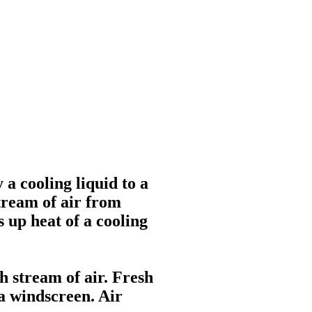
 a cooling liquid to a
stream of air from
 up heat of a cooling
h stream of air. Fresh
 a windscreen. Air