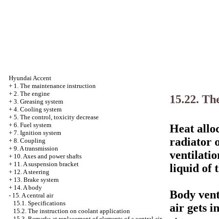
Hyundai Accent
+
1. The maintenance instruction
+
2. The engine
15.22. Th
+
3. Greasing system
+
4. Cooling system
+
5. The control, toxicity decrease
+
6. Fuel system
Heat alloc
+
7. Ignition system
radiator 
+
8. Coupling
+
9. A transmission
ventilati
+
10. Axes and power shafts
+
11. A suspension bracket
liquid of 
+
12. A steering
+
13. Brake system
+
14. A body
Body vent
-
15. A central air
15.1. Specifications
air gets i
15.2. The instruction on coolant application
15.3. Remarks at replacement of elements of a central air